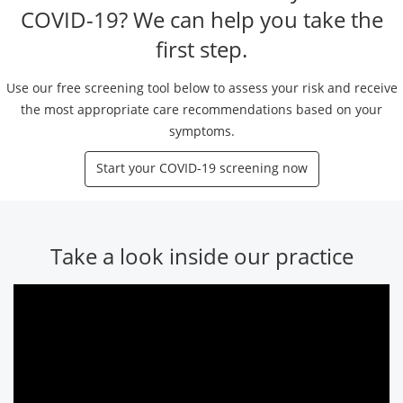
COVID-19? We can help you take the
first step.
Use our free screening tool below to assess your risk and receive
the most appropriate care recommendations based on your
symptoms.
Start your COVID-19 screening now
Take a look inside our practice