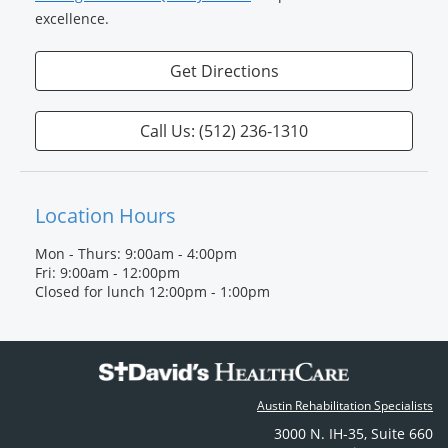
excellence.
Get Directions
Call Us: (512) 236‐1310
Location Hours
Mon - Thurs: 9:00am - 4:00pm
Fri: 9:00am - 12:00pm
Closed for lunch 12:00pm - 1:00pm
Austin Rehabilitation Specialists
3000 N. IH-35
,
Suite 660