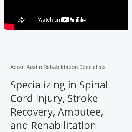
About Austin Rehabilitation Specialists
Specializing in Spinal
Cord Injury, Stroke
Recovery, Amputee,
and Rehabilitation