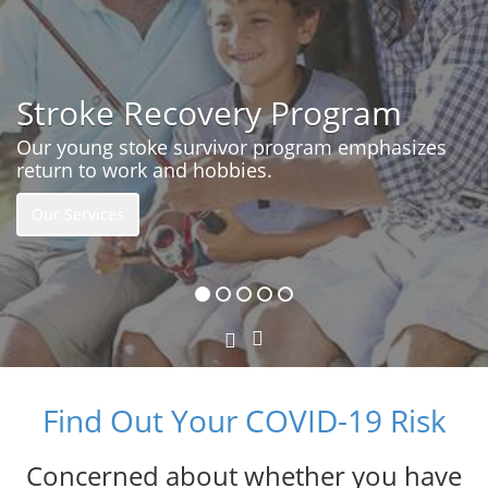
Stroke Recovery Program
Our young stoke survivor program emphasizes
return to work and hobbies.
Our Services
Next
Previous
Slide
Slide
Find Out Your COVID-19 Risk
Concerned about whether you have