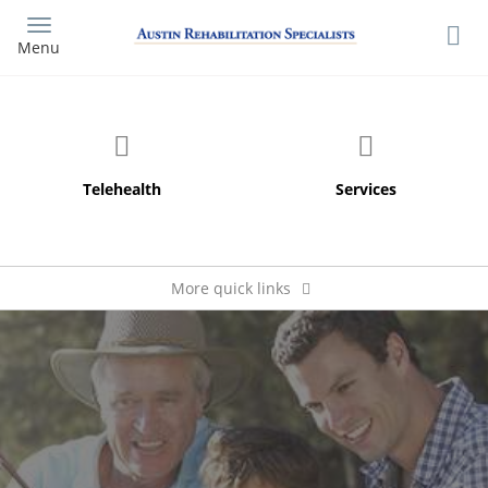
Skip
to
Menu
main
content
More quick links
Pay My Bill