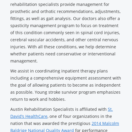
rehabilitation specialists provide management for
prosthetic and orthotic recommendations, adjustments,
fittings, as well as gait analysis. Our doctors also offer a
spasticity management program to focus on treatment
of this condition commonly seen in spinal cord injuries,
cerebral vascular accidents, and other central nervous
injuries. With all these conditions, we help determine
whether patients need conservative or interventional
management.
We assist in coordinating inpatient therapy plans
including a comprehensive equipment assessment with
the goal of allowing patients to become as independent
as possible. Young stroke survivor program emphasizes
return to work and hobbies.
Austin Rehabilitation Specialists is affiliated with
St.
David’s HealthCare
, one of four organizations in the
nation that was awarded the prestigious
2014 Malcolm
Baldrige National Quality Award
for performance