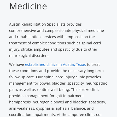
Medicine
Austin Rehabilitation Specialists provides
comprehensive and compassionate physical medicine
and rehabilitation services with emphasis on the
treatment of complex conditions such as spinal cord
injury, stroke, amputee and spasticity due to other
neurological disorders.
We have
established clinics in Austin, Texas
to treat
these conditions and provide the necessary long term
follow up care. Our spinal cord injury clinic provides
management for bowel, bladder, spasticity, neuropathic
pain, as well as routine well-being. The stroke clinic
provides management for gait impairment,
hemiparesis, neurogenic bowel and bladder, spasticity,
arm weakness, dysphasia, aphasia, balance, and
coordination impairments. At the amputee clinic, our